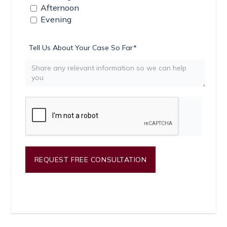
Afternoon
Evening
Tell Us About Your Case So Far*