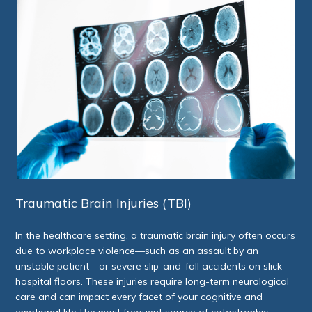
Traumatic Brain Injuries (TBI)
In the healthcare setting, a traumatic brain injury often occurs
due to workplace violence—such as an assault by an
unstable patient—or severe slip-and-fall accidents on slick
hospital floors. These injuries require long-term neurological
care and can impact every facet of your cognitive and
emotional life.The most frequent source of catastrophic