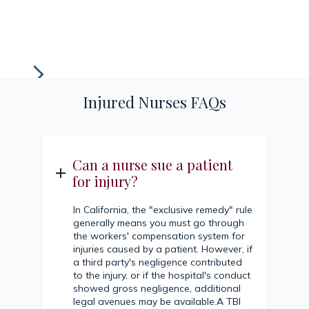
Injured Nurses FAQs
Can a nurse sue a patient
for injury?
In California, the "exclusive remedy" rule
generally means you must go through
the workers' compensation system for
injuries caused by a patient. However, if
a third party's negligence contributed
to the injury, or if the hospital's conduct
showed gross negligence, additional
legal avenues may be available.A TBI