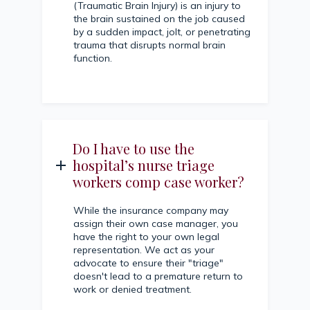
(Traumatic Brain Injury) is an injury to
the brain sustained on the job caused
by a sudden impact, jolt, or penetrating
trauma that disrupts normal brain
function.
Do I have to use the
hospital’s nurse triage
workers comp case worker?
While the insurance company may
assign their own case manager, you
have the right to your own legal
representation. We act as your
advocate to ensure their "triage"
doesn't lead to a premature return to
work or denied treatment.