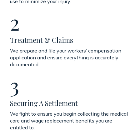
use to minimize your injury.
2
Treatment & Claims
We prepare and file your workers’ compensation
application and ensure everything is accurately
documented.
3
Securing A Settlement
We fight to ensure you begin collecting the medical
care and wage replacement benefits you are
entitled to.