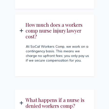
How much does a workers
comp nurse injury lawyer
cost?
At SoCal Workers Comp, we work on a
contingency basis. This means we
charge no upfront fees; you only pay us
if we secure compensation for you.
What happens if a nurse is
denied workers comp?