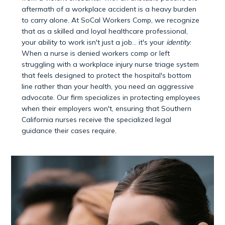
aftermath of a workplace accident is a heavy burden
to carry alone. At SoCal Workers Comp, we recognize
that as a skilled and loyal healthcare professional,
your ability to work isn't just a job… it's your
identity
.
When a nurse is denied workers comp or left
struggling with a workplace injury nurse triage system
that feels designed to protect the hospital's bottom
line rather than your health, you need an aggressive
advocate. Our firm specializes in protecting employees
when their employers won't, ensuring that Southern
California nurses receive the specialized legal
guidance their cases require.