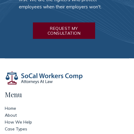
employees when their employers won't.
REQUEST MY
CONSULTATION
Menu
Home
About
How We Help
Case Types