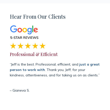
Hear From Our Clients
Professional & Efficient
Siem
“Jeff is the best. Professional, efficient, and
just a great
“Grat
person to work with
. Thank you, Jeff, for your
manejo
kindness, attentiveness, and for taking us on as clients.”
graci
negad
es la
– Gianeva S.
resol
– Joha