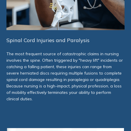
Spinal Cord Injuries and Paralysis
The most frequent source of catastrophic claims in nursing
involves the spine. Often triggered by "heavy lift" incidents or
catching a falling patient, these injuries can range from
severe herniated discs requiring multiple fusions to complete
spinal cord damage resulting in paraplegia or quadriplegia.
Because nursing is a high-impact, physical profession, a loss
of mobility effectively terminates your ability to perform
clinical duties.