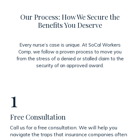
Our Process: How We Secure the
Benefits You Deserve
Every nurse’s case is unique. At SoCal Workers
Comp, we follow a proven process to move you
from the stress of a denied or stalled claim to the
security of an approved award.
1
Free Consultation
Call us for a free consultation. We will help you
navigate the traps that insurance companies often