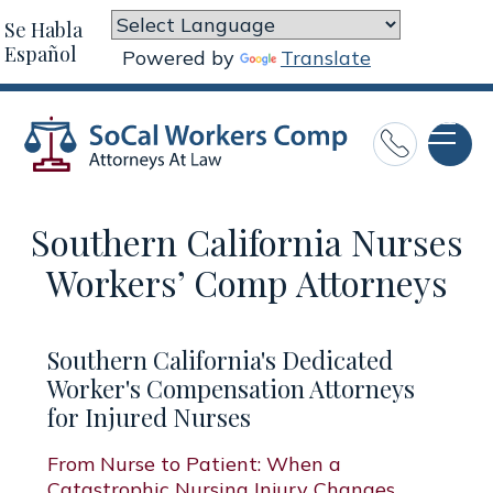
Se Habla
Español
Powered by
Translate

Southern California Nurses
Workers’ Comp Attorneys
Southern California's Dedicated
Worker's Compensation Attorneys
for Injured Nurses
From Nurse to Patient: When a
Catastrophic Nursing Injury Changes