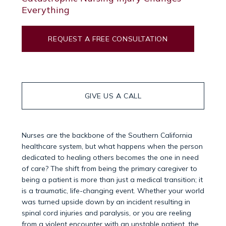
Everything
REQUEST A FREE CONSULTATION
GIVE US A CALL
Nurses are the backbone of the Southern California
healthcare system, but what happens when the person
dedicated to healing others becomes the one in need
of care? The shift from being the primary caregiver to
being a patient is more than just a medical transition; it
is a traumatic, life-changing event. Whether your world
was turned upside down by an incident resulting in
spinal cord injuries and paralysis, or you are reeling
from a violent encounter with an unstable patient, the