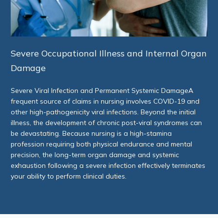
Severe Occupational Illness and Internal Organ
Damage
Severe Viral Infection and Permanent Systemic DamageA
frequent source of claims in nursing involves COVID-19 and
other high-pathogenicity viral infections. Beyond the initial
illness, the development of chronic post-viral syndromes can
be devastating. Because nursing is a high-stamina
profession requiring both physical endurance and mental
precision, the long-term organ damage and systemic
exhaustion following a severe infection effectively terminates
your ability to perform clinical duties.