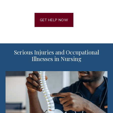
GET HELP NOW
Serious Injuries and Occupational
Illnesses in Nursing