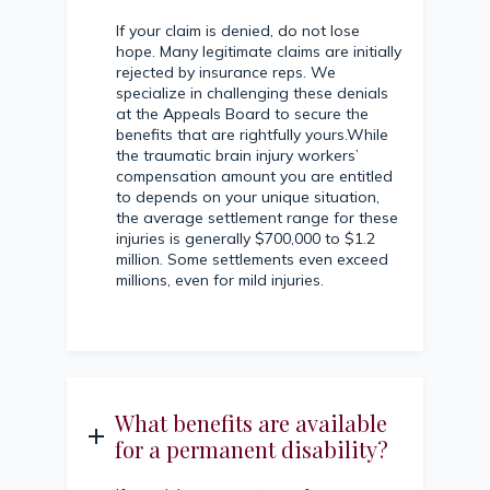
If your claim is denied, do not lose
hope. Many legitimate claims are initially
rejected by insurance reps. We
specialize in challenging these denials
at the Appeals Board to secure the
benefits that are rightfully yours.While
the traumatic brain injury workers’
compensation amount you are entitled
to depends on your unique situation,
the average settlement range for these
injuries is generally $700,000 to $1.2
million. Some settlements even exceed
millions, even for mild injuries.
What benefits are available
for a permanent disability?