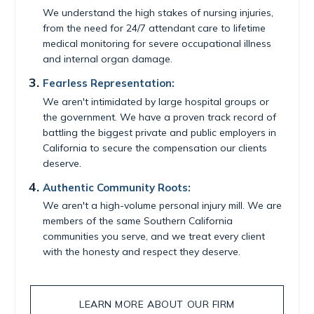
We understand the high stakes of nursing injuries,
from the need for 24/7 attendant care to lifetime
medical monitoring for severe occupational illness
and internal organ damage.
Fearless Representation:
We aren't intimidated by large hospital groups or
the government. We have a proven track record of
battling the biggest private and public employers in
California to secure the compensation our clients
deserve.
Authentic Community Roots:
We aren't a high-volume personal injury mill. We are
members of the same Southern California
communities you serve, and we treat every client
with the honesty and respect they deserve.
LEARN MORE ABOUT OUR FIRM