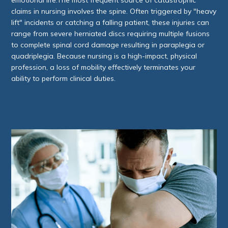
claims in nursing involves the spine. Often triggered by "heavy
lift" incidents or catching a falling patient, these injuries can
range from severe herniated discs requiring multiple fusions
to complete spinal cord damage resulting in paraplegia or
quadriplegia. Because nursing is a high-impact, physical
profession, a loss of mobility effectively terminates your
ability to perform clinical duties.