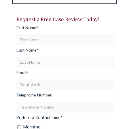
Request a Free Case Review Today!
First Name*
Last Name*
Email*
Telephone Number
Preferred Contact Time*
Morning