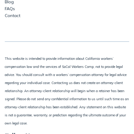
Blog
FAQs
Contact
This website is intended to provide information about California workers’
compensation law and the services of SoCal Workers Comp, not to provide legal
advice. You should consult with a workers’ compensation attorney for legal advice
regarding your individual case. Contacting us does not create an attorney-client
relationship. An attorney-client relationship will begin when a retainer has been
signed. Please do not send any confidential information to us until such time as an
attorney-client relationship has been established. Any statement on this website
is not a guarantee, warranty, or prediction regarding the ultimate outcome of your
own legal case.