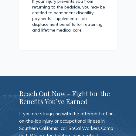
If your injury prevents you from
returning to the bedside, you may be
entitled to permanent disability
payments, supplemental job
displacement benefits for retraining,
and lifetime medical care.
Reach Out Now - Fight for the
Benefits You’ve Earned
If you are struggling with the aftermath of an
on-the-job injury or occupational illness in
Southern California, call SoCal Workers Comp
first. We are the fighters who protect