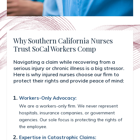
Why Southern California Nurses
Trust SoCal Workers Comp
Navigating a claim while recovering from a
serious injury or chronic illness is a big stressor.
Here is why injured nurses choose our firm to
protect their rights and provide peace of mind:
Workers-Only Advocacy:
We are a workers-only firm. We never represent
hospitals, insurance companies, or government
agencies. Our sole focus is protecting the rights of
the employee.
Expertise in Catastrophic Claims: